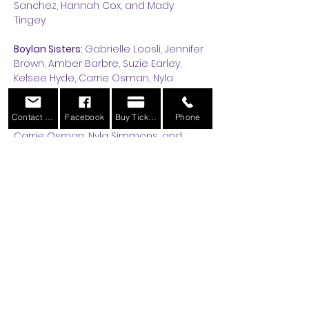
Sanchez, Hannah Cox, and Mady 
Tingey.
Boylan Sisters: 
Gabrielle Loosli, Jennifer 
Brown, Amber Barbre, Suzie Earley, 
Kelsee Hyde, Carrie Osman, Nyla 
Simmons, Brindie Henderson.
Contact Us
Facebook
Buy Tickets
Phone
Starlet
-Amber Barbre, Kelsee Hyde, 
Carrie Osman, Nyla Simmons, and 
Abigail Sanchez.
Orphans: 
Shelby White, Gwynn Begay, 
Ayvalee Wolf, Hadley Southworth, Elsie 
Earley, Avery Olsen, Lisa Barbre, Clara 
Hurst, Gracelyn Bitter, Lucy Rogers, and 
Lexi Mortenson.
Read More >