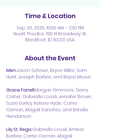
Time & Location
Sep 20, 2025, 10:00 AM – 2:30 PM
Nuart Theatre, 195 N Broadway St,
Blackfoot, ID 83221, USA
About the Event
Men:
Jason Schaun, Bryce Miller, Sam 
Hunt, Joseph Barbre, and Bryce Moser. 
Grace Farrell
:Morgan Timmons, Tierra 
Carter, Gabrielle Loosli, Jennifer Brown, 
Suzie Earley, Kelsee Hyde, Carrie 
Osman, Abigail Sanchez, and Brindie 
Henderson.
Lily St. Regis:
Gabrielle Loosli, Amber 
Barbre, Carrie Osman, Abigail 