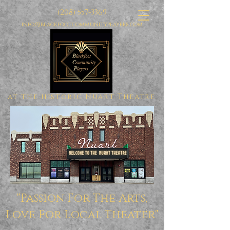
(208) 557-3369
info@blackfootcommunityplayers.com
at the historic Nuart Theatre
"Passion For The Arts,
Love For Local Theater"