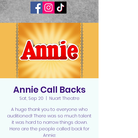
Annie Call Backs
Sat, Sep 20
  |  
Nuart Theatre
A huge thank you to everyone who
auditioned! There was so much talent
it was hard to narrow things down.
Here are the people called back for
Annie: