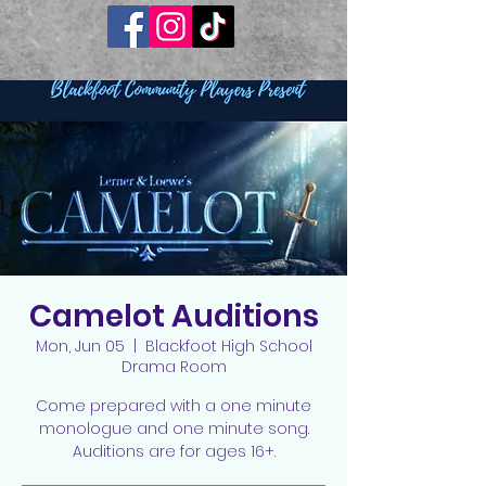
Camelot Auditions
Mon, Jun 05
  |  
Blackfoot High School
Drama Room
Come prepared with a one minute
monologue and one minute song.
Auditions are for ages 16+.