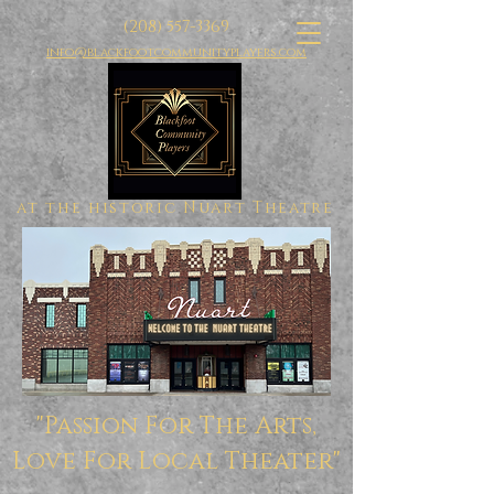
(208) 557-3369
info@blackfootcommunityplayers.com
at the historic Nuart Theatre
"Passion For The Arts,
Love For Local Theater"