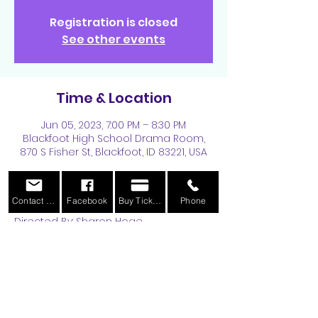
Registration is closed
See other events
Time & Location
Jun 05, 2023, 7:00 PM – 8:30 PM
Blackfoot High School Drama Room,
870 S Fisher St, Blackfoot, ID 83221, USA
About the Event
Contact Us
Facebook
Buy Tickets
Phone
Directed By: Sharon Hoge
Performance Dates are August 11, 12, 
and 14-19th, 2023 at 7:30 pm. More 
information can be found 
HERE
.