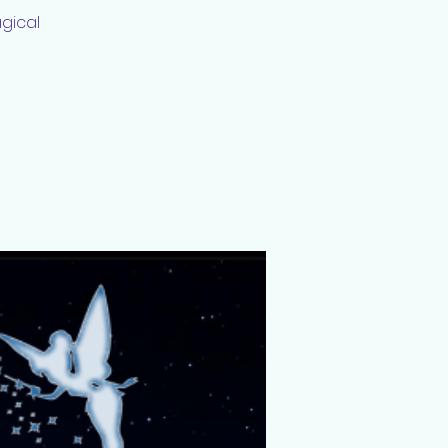
agical