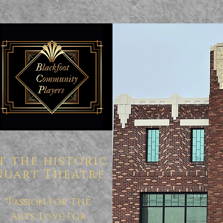
t the historic
Nuart Theatre
"Passion For The
Arts, Love For