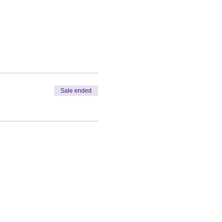
Sale ended