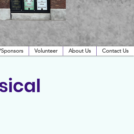
/Sponsors
Volunteer
About Us
Contact Us
sical