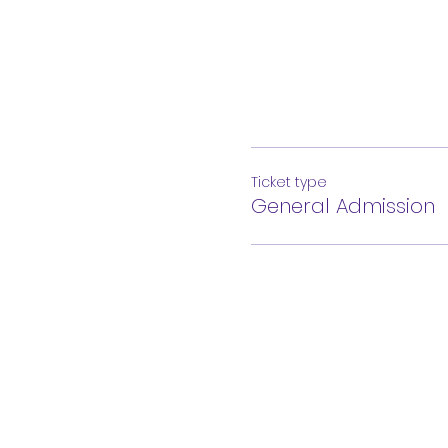
Ticket type
General Admission