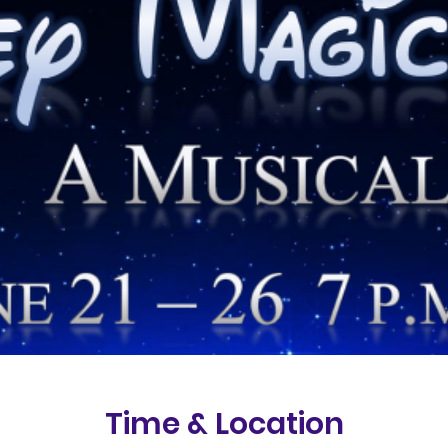
Time & Location