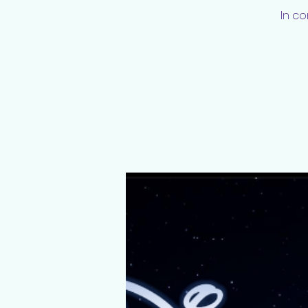
In co