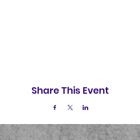
Share This Event