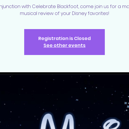
njunction with Celebrate Blackfoot, come join us for a m
musical review of your Disney favorites!
Registration is Closed
See other events