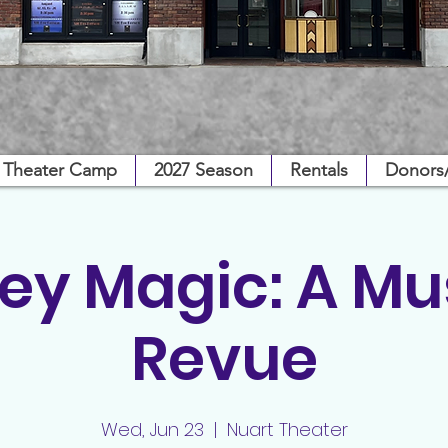
Theater Camp
2027 Season
Rentals
Donors
ey Magic: A Mu
Revue
Wed, Jun 23
  |  
Nuart Theater