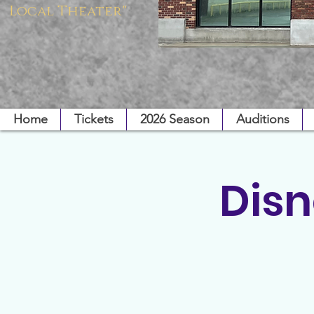
Local Theater"
Home
Tickets
2026 Season
Auditions
Disn