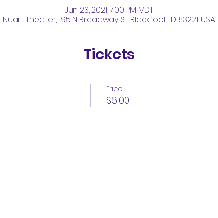
Jun 23, 2021, 7:00 PM MDT
Nuart Theater, 195 N Broadway St, Blackfoot, ID 83221, USA
Tickets
Price
$6.00