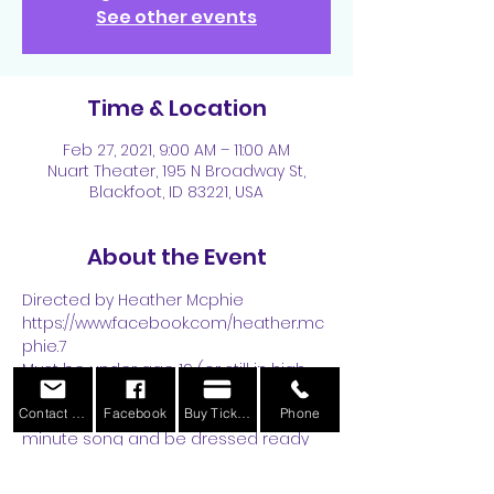
See other events
Time & Location
Feb 27, 2021, 9:00 AM – 11:00 AM
Nuart Theater, 195 N Broadway St,
Blackfoot, ID 83221, USA
About the Event
Directed by Heather Mcphie
https://www.facebook.com/heather.mc
phie.7
Must be under age 19 (or still in high 
school)
Contact Us
Facebook
Buy Tickets
Phone
Please come prepared with a 1 
minute song and be dressed ready 
to do some simple dance 
instructions! :) 