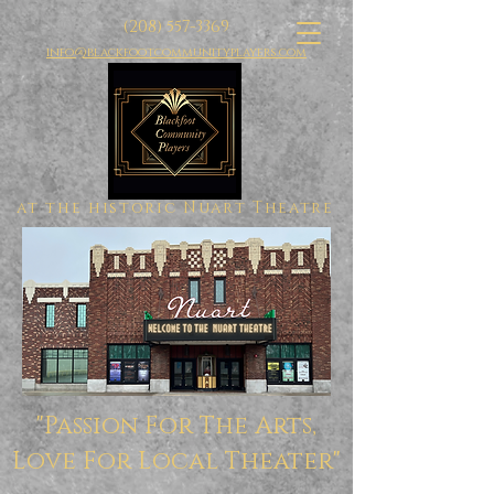
(208) 557-3369
info@blackfootcommunityplayers.com
at the historic Nuart Theatre
"Passion For The Arts,
Love For Local Theater"