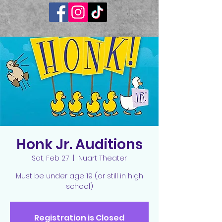
Honk Jr. Auditions
Sat, Feb 27
  |  
Nuart Theater
Must be under age 19 (or still in high
school)
Registration is Closed