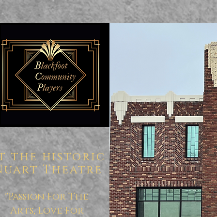
t the historic
Nuart Theatre
"Passion For The
Arts, Love For