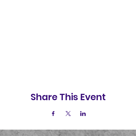
Share This Event