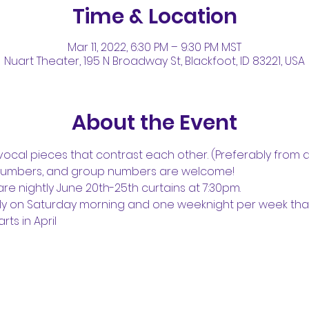
Time & Location
Mar 11, 2022, 6:30 PM – 9:30 PM MST
Nuart Theater, 195 N Broadway St, Blackfoot, ID 83221, USA
About the Event
ocal pieces that contrast each other. (Preferably from di
numbers, and group numbers are welcome!
e nightly June 20th-25th curtains at 7:30pm.
ly on Saturday morning and one weeknight per week that
rts in April