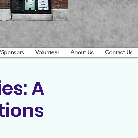
/Sponsors
Volunteer
About Us
Contact Us
es: A
tions