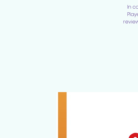
In c
Play
review