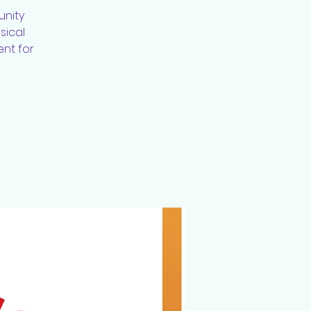
unity
sical
ent for