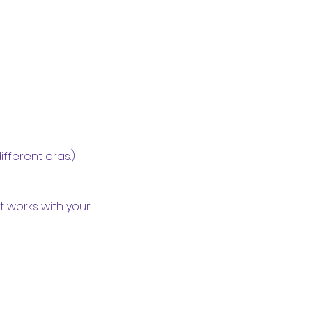
fferent eras.)
 works with your 