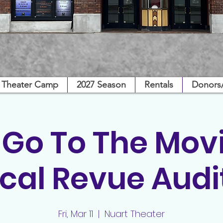
Theater Camp
2027 Season
Rentals
Donors
s Go To The Movi
cal Revue Audi
Fri, Mar 11
  |  
Nuart Theater