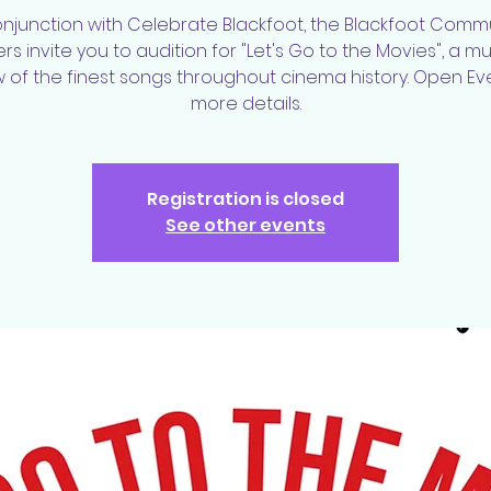
onjunction with Celebrate Blackfoot, the Blackfoot Comm
ers invite you to audition for "Let's Go to the Movies", a mu
 of the finest songs throughout cinema history. Open Ev
more details.
Registration is closed
See other events