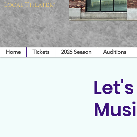
Local Theater"
Home
Tickets
2026 Season
Auditions
Let'
Musi