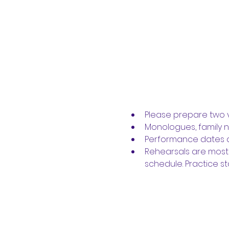
Please prepare two v
Monologues, family 
Performance dates ar
Rehearsals are most
schedule. Practice sta