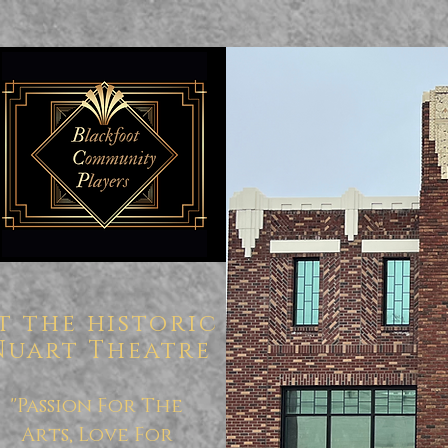
t the historic
Nuart Theatre
"Passion For The
Arts, Love For