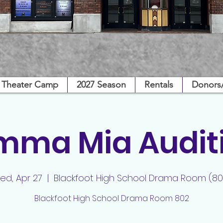
Theater Camp
2027 Season
Rentals
Donors
ma Mia Audit
ed, Apr 27
  |  
Blackfoot High School Drama Room (80
Blackfoot High School Drama Room 802