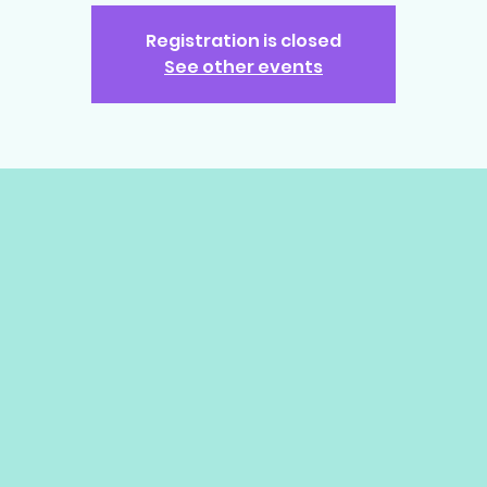
Registration is closed
See other events