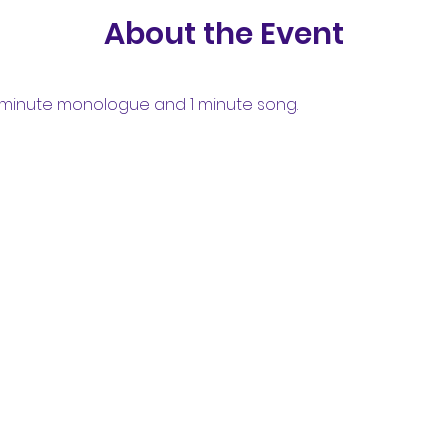
About the Event
minute monologue and 1 minute song.