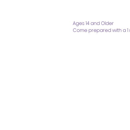
Ages 14 and Older
Come prepared with a 1 