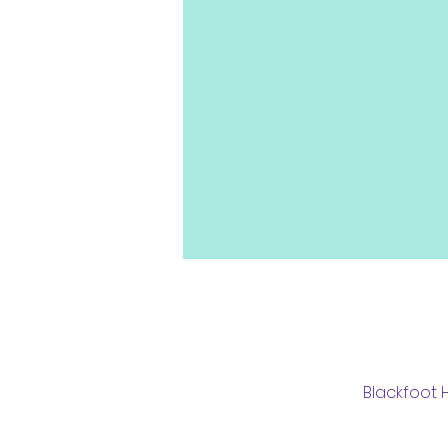
Blackfoot H