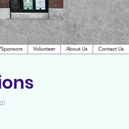
/Sponsors
Volunteer
About Us
Contact Us
ions
2)