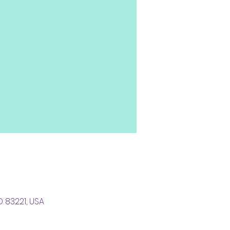
D 83221, USA