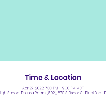
Time & Location
Apr 27, 2022, 7:00 PM – 9:00 PM MDT
igh School Drama Room (802), 870 S Fisher St, Blackfoot, I