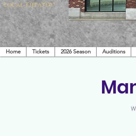
Local Theater"
Home
Tickets
2026 Season
Auditions
Mam
W