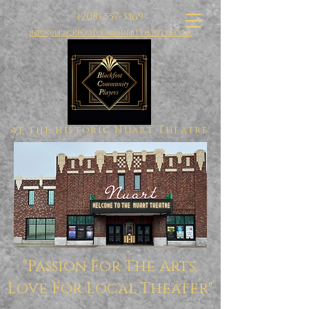
(208) 557-3369
info@blackfootcommunityplayers.com
at the historic Nuart Theatre
"Passion For The Arts,
Love For Local Theater"