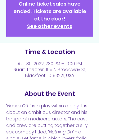
Online ticket sales have
ended. Tickets are available
at the door!
See other events
Time & Location
Apr 30, 2022, 7:30 PM – 10:00 PM
Nuart Theater, 195 N Broadway St,
Blackfoot, ID 83221, USA
About the Event
"
Noises Off
 " is a play within a 
play
. It is 
about an ambitious director and his 
troupe of mediocre actors. The cast 
and crew are putting together a silly 
sex comedy titled, "
Nothing On
" - a 
single-set farce in which lovers frolic, 