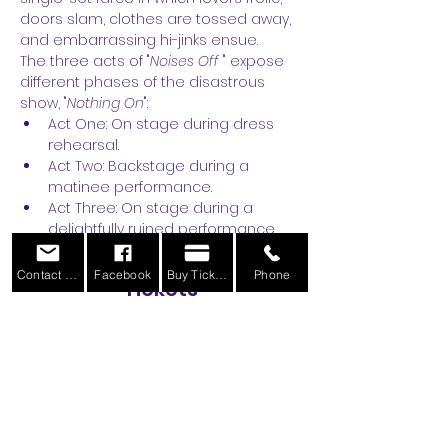
doors slam, clothes are tossed away, 
and embarrassing hi-jinks ensue.
The three acts of "
Noises Off
 " expose 
different phases of the disastrous 
show, "
Nothing On
":
Act One: On stage during dress 
rehearsal.
Act Two: Backstage during a 
matinee performance.
Act Three: On stage during a 
delightfully ruined performance.
Contact Us
Facebook
Buy Tickets
Phone
Tickets
Sale ended
Ticket type
General Admission
More info