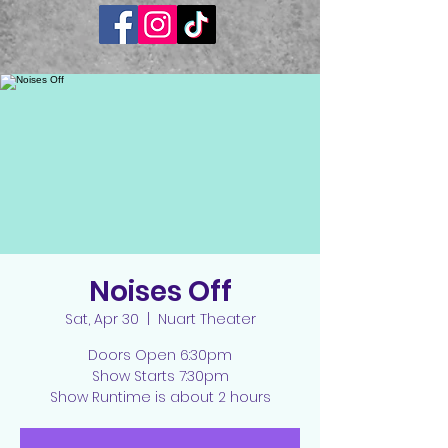
Noises Off
Sat, Apr 30
  |  
Nuart Theater
Doors Open 6:30pm
Show Starts 7:30pm
Show Runtime is about 2 hours