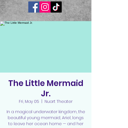
The Little Mermaid
Jr.
Fri, May 05
  |  
Nuart Theater
In a magical underwater kingdom, the
beautiful young mermaid, Ariel, longs
to leave her ocean home — and her