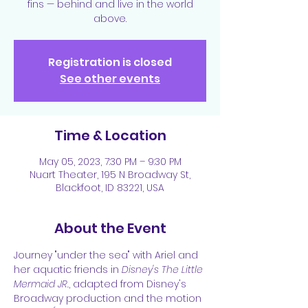
fins — behind and live in the world
above.
Registration is closed
See other events
Time & Location
May 05, 2023, 7:30 PM – 9:30 PM
Nuart Theater, 195 N Broadway St,
Blackfoot, ID 83221, USA
About the Event
Journey "under the sea" with Ariel and 
her aquatic friends in 
Disney's The Little 
Mermaid JR.
, adapted from Disney's 
Broadway production and the motion 