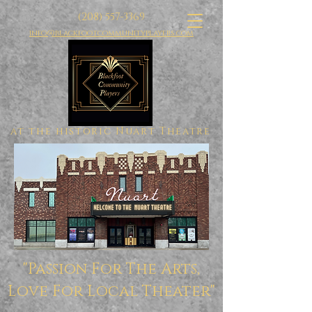
(208) 557-3369
info@blackfootcommunityplayers.com
at the historic Nuart Theatre
"Passion For The Arts,
Love For Local Theater"