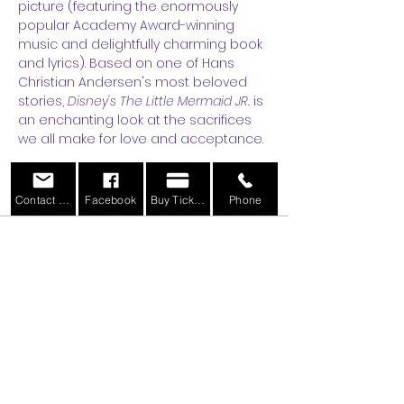
picture (featuring the enormously 
popular Academy Award-winning 
music and delightfully charming book 
and lyrics). Based on one of Hans 
Christian Andersen's most beloved 
stories, 
Disney's The Little Mermaid JR.
 is 
an enchanting look at the sacrifices 
we all make for love and acceptance.
Tickets
Contact Us
Facebook
Buy Tickets
Phone
Sale ended
Ticket type
General Admission
More info
Price
$11.00