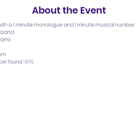
About the Event
th a 1 minute monologue and 1 minute musical number.
 band. 
liams
com
be found 
HERE
.