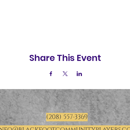
Share This Event
(208) 557-3369
info@blackfootcommunityplayers.c