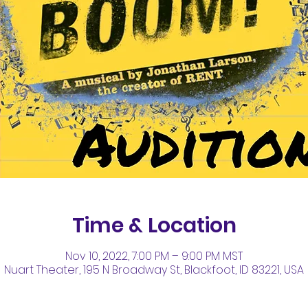
Time & Location
Nov 10, 2022, 7:00 PM – 9:00 PM MST
Nuart Theater, 195 N Broadway St, Blackfoot, ID 83221, USA