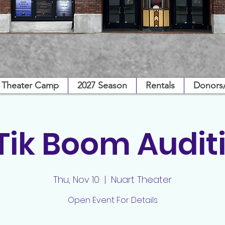
Theater Camp
2027 Season
Rentals
Donors
 Tik Boom Audit
Thu, Nov 10
  |  
Nuart Theater
Open Event For Details