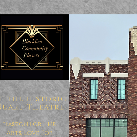
t the historic
Nuart Theatre
"Passion For The
Arts, Love For