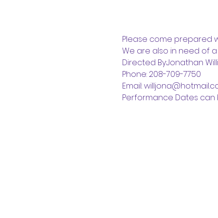
Please come prepared wi
We are also in need of a
Directed By:Jonathan Wil
Phone: 208-709-7750
Email: willjona@hotmail.
Performance Dates can 