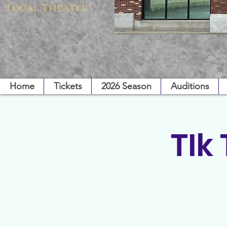
Local Theater"
Home
Tickets
2026 Season
Auditions
TIk