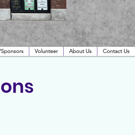
/Sponsors
Volunteer
About Us
Contact Us
ions