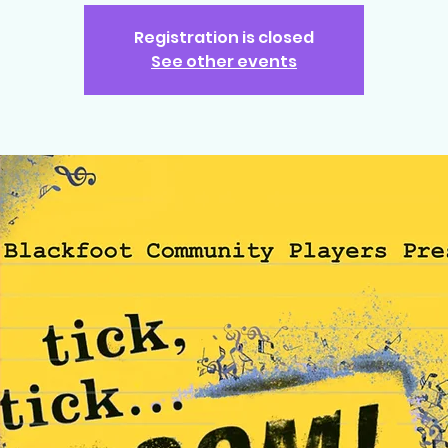
Registration is closed
See other events